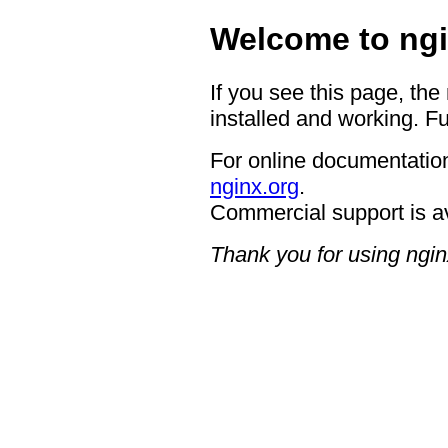
Welcome to ngi
If you see this page, the
installed and working. Fu
For online documentation
nginx.org
.
Commercial support is a
Thank you for using ngin